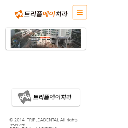
​© 2014 TRIPLEADENTAL All rights
reserved